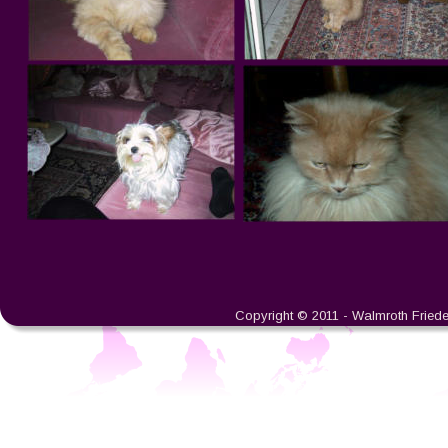
Copyright © 2011 - Walmroth Friedeb